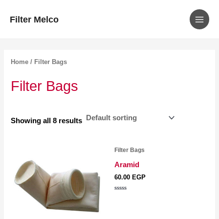
MAIN
Skip
Filter Melco
to
MEN
content
Home
/ Filter Bags
Filter Bags
Showing all 8 results
Filter Bags
Aramid
60.00
EGP
Rated
0
out
of