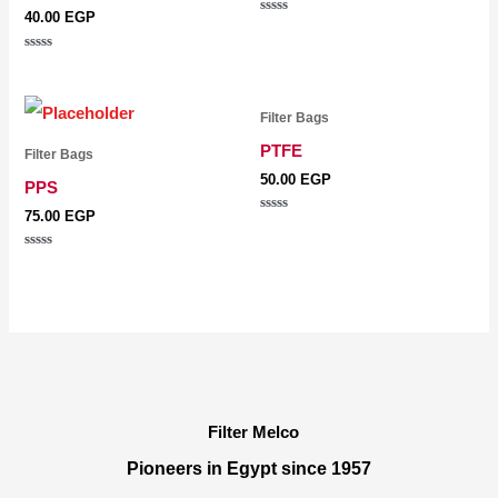
40.00
EGP
Rated
0
out
Rated
of
0
5
out
of
5
Filter Bags
PTFE
Filter Bags
50.00
EGP
PPS
75.00
EGP
Rated
0
out
Rated
of
0
5
out
of
5
Filter Melco
Pioneers in Egypt since 1957