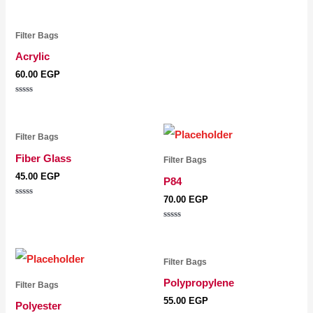
5
Filter Bags
Acrylic
60.00
EGP
Rated
0
out
of
5
Filter Bags
Fiber Glass
Filter Bags
45.00
EGP
P84
70.00
EGP
Rated
0
out
Rated
of
0
5
out
of
5
Filter Bags
Polypropylene
Filter Bags
55.00
EGP
Polyester