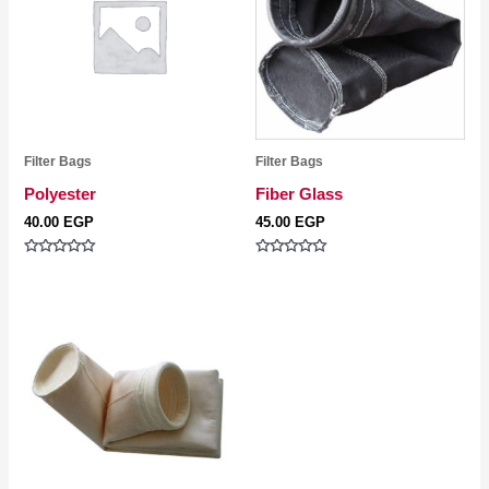
Filter Bags
Filter Bags
Polyester
Fiber Glass
40.00
EGP
45.00
EGP
Rated
Rated
0
0
out
out
of
of
5
5