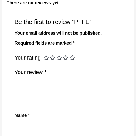
There are no reviews yet.
Be the first to review “PTFE”
Your email address will not be published.
Required fields are marked
*
Your rating
Your review
*
Name
*