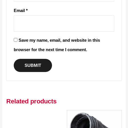
Email
*
Save my name, email, and website in this
browser for the next time I comment.
Related products