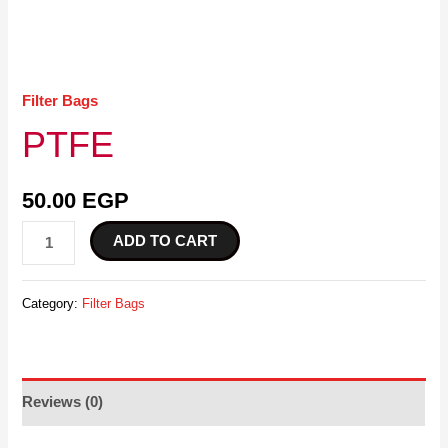
Filter Bags
PTFE
50.00
EGP
ADD TO CART
Category:
Filter Bags
Reviews (0)